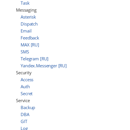
Task
Messaging
Asterisk
Dispatch
Email
Feedback
MAX [RU]
SMS
Telegram [RU]
Yandex.Messenger [RU]
Security
Access
Auth
Secret
Service
Backup
DBA
GIT
Log