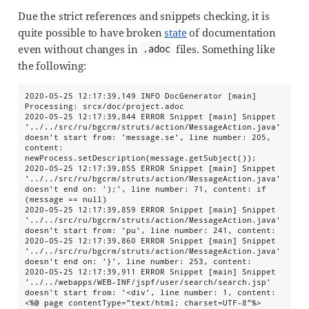
Due the strict references and snippets checking, it is
quite possible to have broken
state
of documentation
even without changes in
files. Something like
.adoc
the following:
2020-05-25 12:17:39,149 INFO DocGenerator [main] 
Processing: srcx/doc/project.adoc

2020-05-25 12:17:39,844 ERROR Snippet [main] Snippet 
'../../src/ru/bgcrm/struts/action/MessageAction.java' 
doesn't start from: 'message.se', line number: 205, 
content: 
newProcess.setDescription(message.getSubject());

2020-05-25 12:17:39,855 ERROR Snippet [main] Snippet 
'../../src/ru/bgcrm/struts/action/MessageAction.java' 
doesn't end on: ');', line number: 71, content: if 
(message == null)

2020-05-25 12:17:39,859 ERROR Snippet [main] Snippet 
'../../src/ru/bgcrm/struts/action/MessageAction.java' 
doesn't start from: 'pu', line number: 241, content:

2020-05-25 12:17:39,860 ERROR Snippet [main] Snippet 
'../../src/ru/bgcrm/struts/action/MessageAction.java' 
doesn't end on: '}', line number: 253, content:

2020-05-25 12:17:39,911 ERROR Snippet [main] Snippet 
'../../webapps/WEB-INF/jspf/user/search/search.jsp' 
doesn't start from: '<div', line number: 1, content: 
<%@ page contentType="text/html; charset=UTF-8"%>
