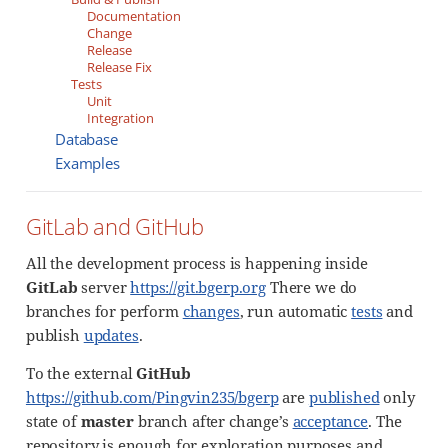
Documentation
Change
Release
Release Fix
Tests
Unit
Integration
Database
Examples
GitLab and GitHub
All the development process is happening inside
GitLab
server
https://git.bgerp.org
There we do
branches for perform
changes
, run automatic
tests
and
publish
updates
.
To the external
GitHub
https://github.com/Pingvin235/bgerp
are
published
only
state of
master
branch after change’s
acceptance
. The
repository is enough for exploration purposes and