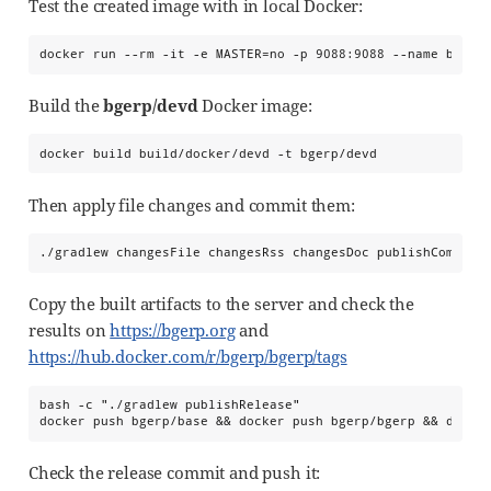
Test the created image with in local Docker:
docker run --rm -it -e MASTER=no -p 9088:9088 --name bgerp
Build the
bgerp/devd
Docker image:
docker build build/docker/devd -t bgerp/devd
Then apply file changes and commit them:
./gradlew changesFile changesRss changesDoc publishCommit
Copy the built artifacts to the server and check the
results on
https://bgerp.org
and
https://hub.docker.com/r/bgerp/bgerp/tags
bash -c "./gradlew publishRelease"

docker push bgerp/base && docker push bgerp/bgerp && docke
Check the release commit and push it: