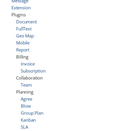
Message
Extension
Plugins
Document
FullText
Geo Map
Mobile
Report
Billing
Invoice
Subscription
Collaboration
Team
Planning
Agree
Blow
Group Plan
Kanban
SLA