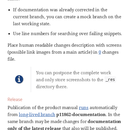
If documentation was already corrected in the
current branch, you can create a mock branch on the
last working state.
Use line numbers for searching over failing snippets.
Place human readable changes description with screens
(possible link images from a main article) in
0
changes
file.
You can postpone the complete work
and only store screenshots to the
_res
directory there.
Release
Publication of the product manual
runs
automatically
from
long-lived branch
p11862-documentation
. In the
same branch may be made changes for
documentation
only of the latest release
that also will be published.