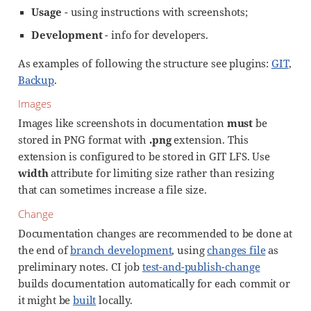
Usage
- using instructions with screenshots;
Development
- info for developers.
As examples of following the structure see plugins:
GIT
,
Backup
.
Images
Images like screenshots in documentation
must
be
stored in PNG format with
.png
extension. This
extension is configured to be stored in GIT LFS. Use
width
attribute for limiting size rather than resizing
that can sometimes increase a file size.
Change
Documentation changes are recommended to be done at
the end of
branch development
, using
changes file
as
preliminary notes. CI job
test-and-publish-change
builds documentation automatically for each commit or
it might be
built
locally.