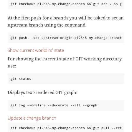
git checkout p12345-my-change-branch && git add . && git c
At the first push for a branch you will be asked to set an
upstream branch using the command.
git push --set-upstream origin p12345-my-change-branch
Show current workdirs' state
For showing the current state of GIT working directory
use:
git status
Displays text-rendered GIT graph:
git log --oneline --decorate --all --graph
Update a change branch
git checkout p12345-my-change-branch && git pull --rebase 