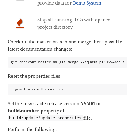
provide data for
Demo System
.
Stop all running IDEs with opened
project directory.
Checkout the master branch and merge there possible
latest documentation changes:
git checkout master && git merge --squash p15055-documenta
Reset the properties files:
./gradlew resetProperties
Set the new stable release version
YYMM
in
build.number
property of
file.
build/update/update.properties
Perform the following: