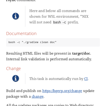
Here and below all commands are
shown for WSL environment, *NIX
will not need
prefix.
bash -c
Documentation
bash -c "./gradlew clean doc"
Resulting HTML files will be present in
target/doc
.
Internal link validation is performed automatically.
Change
This task is automatically run by
CI
.
Build and publish on
https://bgerp.org/change
update
package with a
change
.
All the updates packages are copies to Web directory: