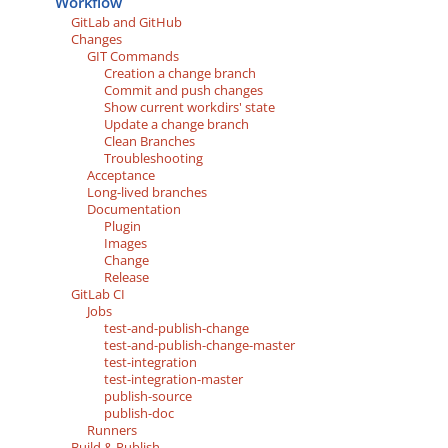
Workflow
GitLab and GitHub
Changes
GIT Commands
Creation a change branch
Commit and push changes
Show current workdirs' state
Update a change branch
Clean Branches
Troubleshooting
Acceptance
Long-lived branches
Documentation
Plugin
Images
Change
Release
GitLab CI
Jobs
test-and-publish-change
test-and-publish-change-master
test-integration
test-integration-master
publish-source
publish-doc
Runners
Build & Publish