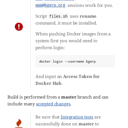
sessions work for you.
www@bgerp.org
Script
uses
rename
files.sh
command, it must be installed.
When pushing Docker images from a
system first you would need to
perform login:
docker login --username bgerp
And input an
Access Token for
Docker Hub
.
Build is performed from a
master
branch and can
include many
accepted changes
.
Be sure that
Integration tests
are
successfully done on
master
to