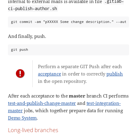
internal to external mails is available in file
.gitlab-
ci-publish-author.sh
git commit -am "pXXXXX Some change description." --author=
And finally, push.
git push
Perform a separate GIT Push after each
acceptance
in order to correctly
publish
in the open repository.
After each acceptance to the
master
branch CI performs
test-and-publish-change-master
and
test-integration-
master
jobs, which together prepare data for running
Demo System
.
Long-lived branches