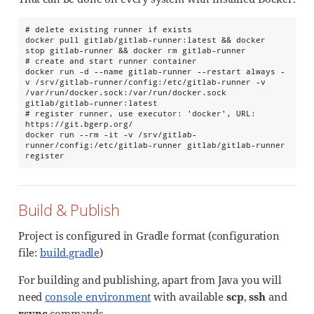
# delete existing runner if exists

docker pull gitlab/gitlab-runner:latest && docker 
stop gitlab-runner && docker rm gitlab-runner

# create and start runner container

docker run -d --name gitlab-runner --restart always -
v /srv/gitlab-runner/config:/etc/gitlab-runner -v 
/var/run/docker.sock:/var/run/docker.sock 
gitlab/gitlab-runner:latest

# register runner, use executor: 'docker', URL: 
https://git.bgerp.org/

docker run --rm -it -v /srv/gitlab-
runner/config:/etc/gitlab-runner gitlab/gitlab-runner 
register
Build & Publish
Project is configured in Gradle format (configuration
file:
build.gradle
)
For building and publishing, apart from Java you will
need
console environment
with available
scp
,
ssh
and
rsync
commands.