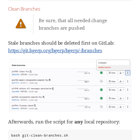
Clean Branches
Be sure, that all needed change
branches are pushed
Stale branches should be deleted first on GitLab:
https://git.bgerp.org/bgerp/bgerp/-/branches
Afterwards, run the script for
any
local repository:
bash git-clean-branches.sh