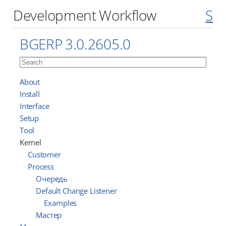
Development Workflow
S
BGERP 3.0.2605.0
About
Install
Interface
Setup
Tool
Kernel
Customer
Process
Очередь
Default Change Listener
Examples
Мастер