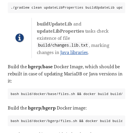
./gradlew clean updateLibProperties buildUpdateLib updateP
buildUpdateLib
and
updateLibProperties
tasks check
existence of file
, marking
build/changes.lib.txt
changes in
Java libraries
.
Build the
bgerp/base
Docker Image, which should be
rebuilt in case of updating MariaDB or Java versions in
it:
bash build/docker/base/files.sh && docker build build/dock
Build the
bgerp/bgerp
Docker image:
bash build/docker/bgerp/files.sh && docker build build/doc