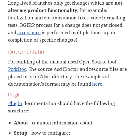
Long-lived branches only get changes which
are not
altering product functionality
, for example:
localization and documentation fixes, code formatting,
tests. BGERP process for a change does not get closed ,
and
acceptance
is performed multiple times upon
completion of specific change(s).
Documentation
For building of the manual used Open Source tool
PzdcDoc
. The source AsciiDoctor and resource files are
placed in
directory. The examples of
srcx/doc
documentation’s format may be found
here
.
Plugin
Plugin
documentation should have the following
structure:
About
- common information about;
Setup
- how to configure;