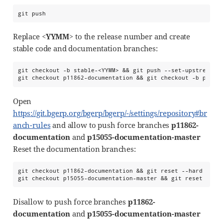
git push
Replace
<YYMM>
to the release number and create
stable code and documentation branches:
git checkout -b stable-<YYMM> && git push --set-upstream or
git checkout p11862-documentation && git checkout -b p1186
Open
https://git.bgerp.org/bgerp/bgerp/-/settings/repository#br
anch-rules
and allow to push force branches
p11862-
documentation
and
p15055-documentation-master
Reset the documentation branches:
git checkout p11862-documentation && git reset --hard maste
git checkout p15055-documentation-master && git reset --ha
Disallow to push force branches
p11862-
documentation
and
p15055-documentation-master