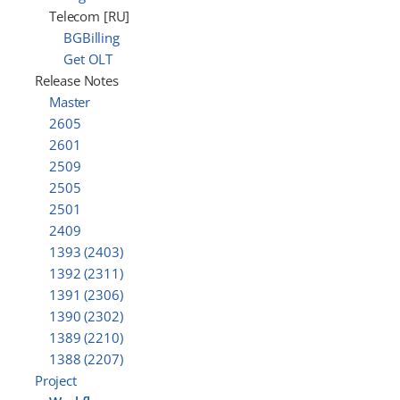
Telecom [RU]
BGBilling
Get OLT
Release Notes
Master
2605
2601
2509
2505
2501
2409
1393 (2403)
1392 (2311)
1391 (2306)
1390 (2302)
1389 (2210)
1388 (2207)
Project