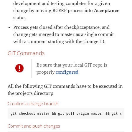
development and testing completes for a given
change by moving BGERP process into
Acceptance
status.
Process gets closed after check/acceptance, and
change gets merged to master as a single commit
with a comment starting with the change ID.
GIT Commands
Be sure that your local GIT repo is
properly
configured
.
All the following GIT commands have to be executed in
the project’s directory.
Creation a change branch
git checkout master && git pull origin master && git check
Commit and push changes