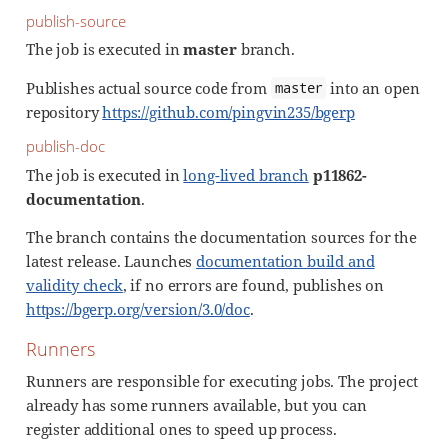
publish-source
The job is executed in
master
branch.
Publishes actual source code from
into an open
master
repository
https://github.com/pingvin235/bgerp
publish-doc
The job is executed in
long-lived branch
p11862-
documentation
.
The branch contains the documentation sources for the
latest release. Launches
documentation build and
validity check
, if no errors are found, publishes on
https://bgerp.org/version/3.0/doc
.
Runners
Runners are responsible for executing jobs. The project
already has some runners available, but you can
register additional ones to speed up process.