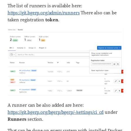
The list of runners is available here:
https://git.bgerp.org/admin/runners
There also can be
taken registration
token
.
A runner can be also added are here:
https://git.bgerp.org/bgerp/bgerp/-/settings/ci_cd
under
Runners
section.
That can be done on every system with installed Docker.