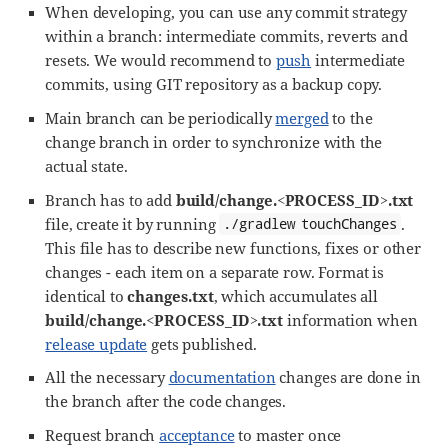
When developing, you can use any commit strategy
within a branch: intermediate commits, reverts and
resets. We would recommend to
push
intermediate
commits, using GIT repository as a backup copy.
Main branch can be periodically
merged
to the
change branch in order to synchronize with the
actual state.
Branch has to add
build/change.<PROCESS_ID>.txt
file, create it by running
.
./gradlew touchChanges
This file has to describe new functions, fixes or other
changes - each item on a separate row. Format is
identical to
changes.txt
, which accumulates all
build/change.<PROCESS_ID>.txt
information when
release update
gets published.
All the necessary
documentation
changes are done in
the branch after the code changes.
Request branch
acceptance
to master once