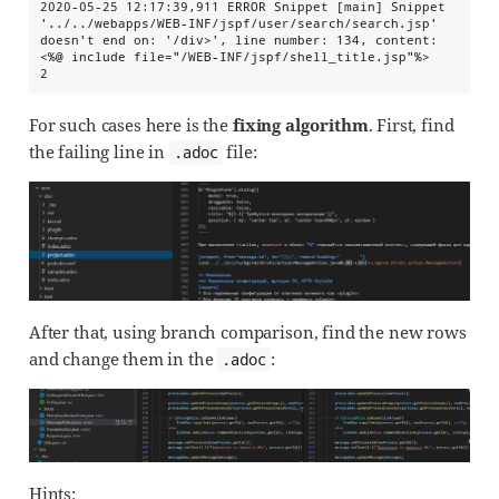
2020-05-25 12:17:39,911 ERROR Snippet [main] Snippet 
'../../webapps/WEB-INF/jspf/user/search/search.jsp' 
doesn't end on: '/div>', line number: 134, content: 
<%@ include file="/WEB-INF/jspf/shell_title.jsp"%>

2
For such cases here is the
fixing algorithm
. First, find
the failing line in
file:
.adoc
After that, using branch comparison, find the new rows
and change them in the
:
.adoc
Hints: