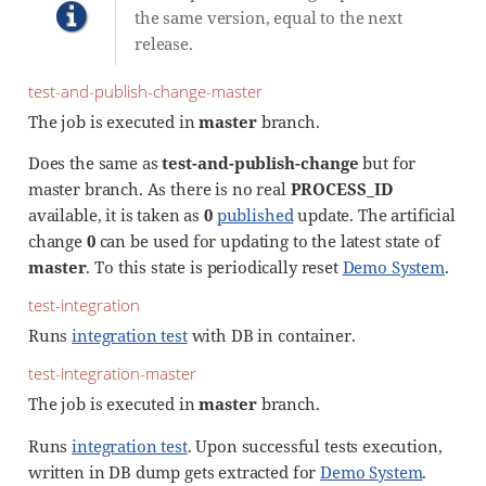
the same version, equal to the next
release.
test-and-publish-change-master
The job is executed in
master
branch.
Does the same as
test-and-publish-change
but for
master branch. As there is no real
PROCESS_ID
available, it is taken as
0
published
update. The artificial
change
0
can be used for updating to the latest state of
master
. To this state is periodically reset
Demo System
.
test-integration
Runs
integration test
with DB in container.
test-integration-master
The job is executed in
master
branch.
Runs
integration test
. Upon successful tests execution,
written in DB dump gets extracted for
Demo System
.