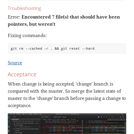
Troubleshooting
Error:
Encountered 7 file(s) that should have been
pointers, but weren’t
Fixing commands:
git rm --cached -r . && git reset --hard
Source
Acceptance
When change is being accepted, 'change' branch is
compared with the master. So merge the latest state of
master to the 'change' branch before passing a change to
acceptance.