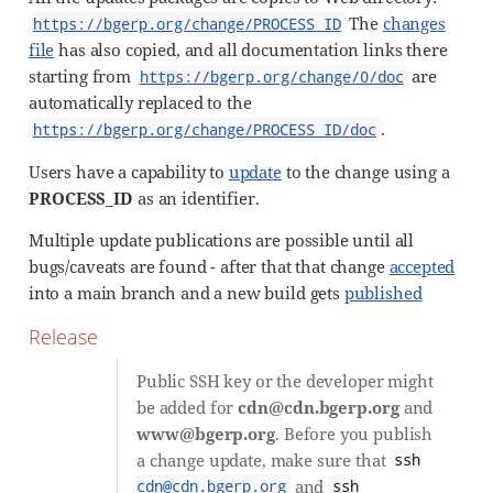
The
changes
https://bgerp.org/change/PROCESS_ID
file
has also copied, and all documentation links there
starting from
are
https://bgerp.org/change/0/doc
automatically replaced to the
.
https://bgerp.org/change/PROCESS_ID/doc
Users have a capability to
update
to the change using a
PROCESS_ID
as an identifier.
Multiple update publications are possible until all
bugs/caveats are found - after that that change
accepted
into a main branch and a new build gets
published
Release
Public SSH key or the developer might
be added for
cdn@cdn.bgerp.org
and
www@bgerp.org
. Before you publish
a change update, make sure that
ssh
and
cdn@cdn.bgerp.org
ssh