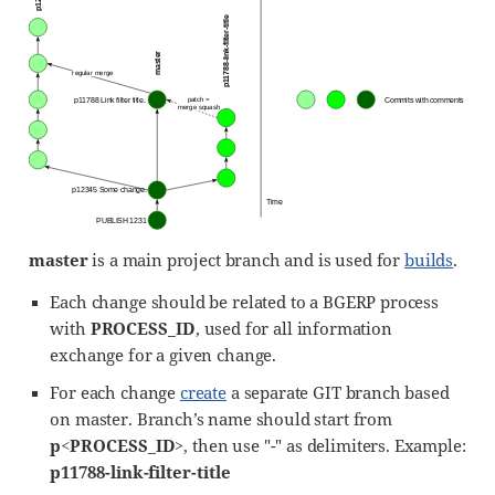
master
is a main project branch and is used for
builds
.
Each change should be related to a BGERP process
with
PROCESS_ID
, used for all information
exchange for a given change.
For each change
create
a separate GIT branch based
on master. Branch’s name should start from
p<PROCESS_ID>
, then use "-" as delimiters. Example:
p11788-link-filter-title