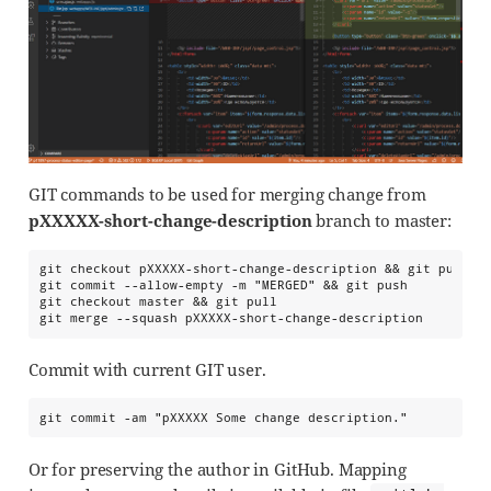
GIT commands to be used for merging change from
pXXXXX-short-change-description
branch to master:
git checkout pXXXXX-short-change-description && git pull

git commit --allow-empty -m "MERGED" && git push

git checkout master && git pull

git merge --squash pXXXXX-short-change-description
Commit with current GIT user.
git commit -am "pXXXXX Some change description."
Or for preserving the author in GitHub. Mapping