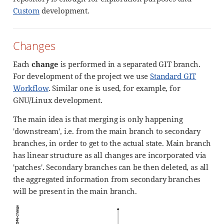
Custom
development.
Changes
Each
change
is performed in a separated GIT branch.
For development of the project we use
Standard GIT
Workflow
. Similar one is used, for example, for
GNU/Linux development.
The main idea is that merging is only happening
'downstream', i.e. from the main branch to secondary
branches, in order to get to the actual state. Main branch
has linear structure as all changes are incorporated via
'patches'. Secondary branches can be then deleted, as all
the aggregated information from secondary branches
will be present in the main branch.