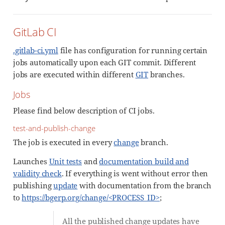
GitLab CI
.gitlab-ci.yml
file has configuration for running certain
jobs automatically upon each GIT commit. Different
jobs are executed within different
GIT
branches.
Jobs
Please find below description of CI jobs.
test-and-publish-change
The job is executed in every
change
branch.
Launches
Unit tests
and
documentation build and
validity check
. If everything is went without error then
publishing
update
with documentation from the branch
to
https://bgerp.org/change/<PROCESS_ID>
;
All the published change updates have