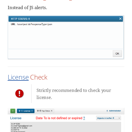
Instead of JS alerts.
License
Check
Strictly recommended to check your
license.