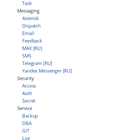
Task
Messaging
Asterisk
Dispatch
Email
Feedback
MAX [RU]
SMS
Telegram [RU]
Yandex.Messenger [RU]
Security
Access
Auth
Secret
Service
Backup
DBA
GIT
Log