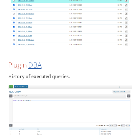
Plugin
DBA
History of executed queries.