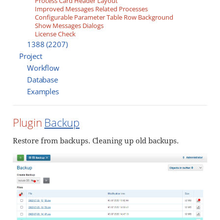
Process Card Header Layout
Improved Messages Related Processes
Configurable Parameter Table Row Background
Show Messages Dialogs
License Check
1388 (2207)
Project
Workflow
Database
Examples
Plugin
Backup
Restore from backups. Cleaning up old backups.