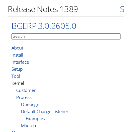
Release Notes 1389
S
BGERP 3.0.2605.0
About
Install
Interface
Setup
Tool
Kernel
Customer
Process
Очередь
Default Change Listener
Examples
Мастер