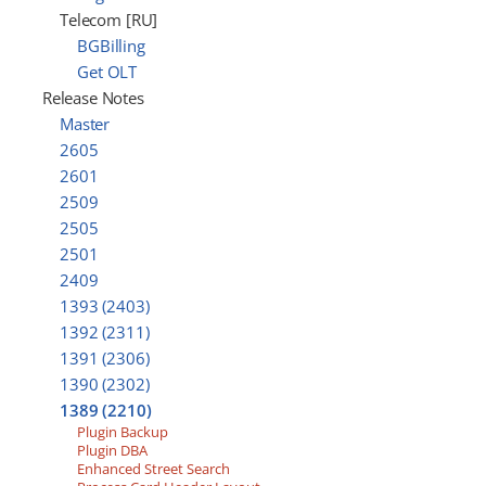
Telecom [RU]
BGBilling
Get OLT
Release Notes
Master
2605
2601
2509
2505
2501
2409
1393 (2403)
1392 (2311)
1391 (2306)
1390 (2302)
1389 (2210)
Plugin Backup
Plugin DBA
Enhanced Street Search