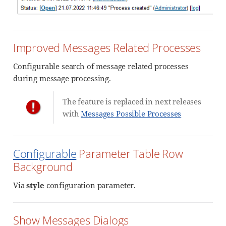
Improved Messages Related Processes
Configurable search of message related processes
during message processing.
The feature is replaced in next releases
with
Messages Possible Processes
Configurable
Parameter Table Row
Background
Via
style
configuration parameter.
Show Messages Dialogs