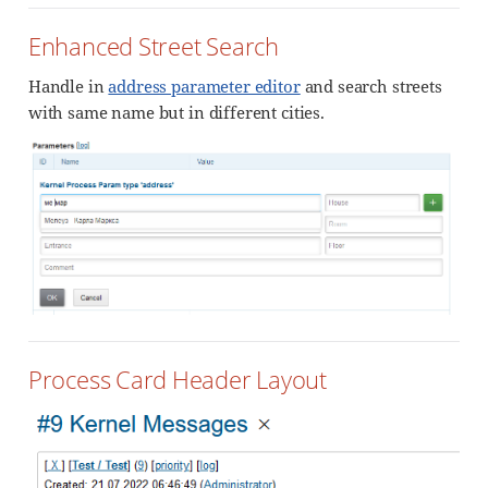
Enhanced Street Search
Handle in
address parameter editor
and search streets
with same name but in different cities.
Process Card Header Layout