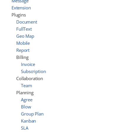
Message
Extension
Plugins
Document
FullText
Geo Map
Mobile
Report
Billing
Invoice
Subscription
Collaboration
Team
Planning
Agree
Blow
Group Plan
Kanban
SLA