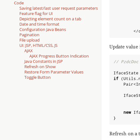
          
Code
Saving latest/last user request parameters
          
Feature flag for UI
           
Depicting element count on a tab
Date and time format
          
Configuration Java Beans
        </
Pagination
File upload
UI: JSP, HTML/CSS, JS
Update value 
AJAX
AJAX Progress Button Indication
Java Constants in JSP
// PzdcDoc
Refresh on Show
Restore Form Parameter Values
IfaceState
Toggle Button
if
 (Utils.
    Pair<
I
    IfaceS
new
 If
}
Refresh on a t