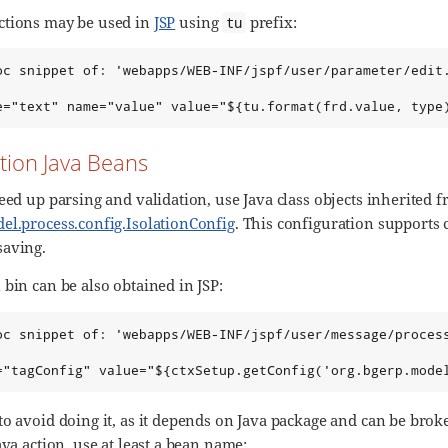
ctions may be used in
JSP
using
prefix:
tu
oc snippet of: 'webapps/WEB-INF/jspf/user/parameter/edit.
e="text" name="value" value="${tu.format(frd.value, type
tion Java Beans
eed up parsing and validation, use Java class objects inherited 
el.process.config.IsolationConfig
. This configuration supports 
saving.
bin can be also obtained in JSP:
oc snippet of: 'webapps/WEB-INF/jspf/user/message/process
="tagConfig" value="${ctxSetup.getConfig('org.bgerp.mode
to avoid doing it, as it depends on Java package and can be brok
ava action, use at least a bean name: