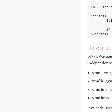
<%-- PzdcD
<script>

        $(f
          
        })

</script>
Date and 
When formatti
independence 
ymd
- year
ymdh
- ye
ymdhm
- 
ymdhms
-
Java code use