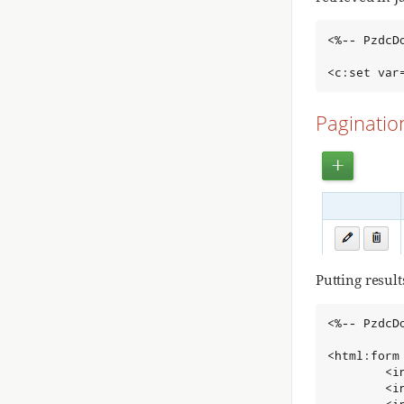
<%-- PzdcD
<c:set var
Paginatio
Putting result
<%-- PzdcD
<html:form
        <i
        <i