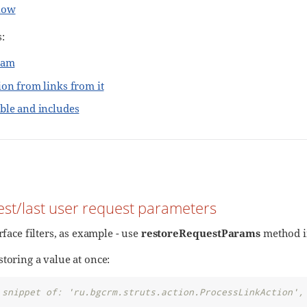
low
:
ram
ion from links from it
ble and includes
test/last user request parameters
erface filters, as example - use
restoreRequestParams
method 
toring a value at once:
 snippet of: 'ru.bgcrm.struts.action.ProcessLinkAction',