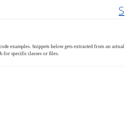
S
g code examples. Snippets below gets extracted from an actual
 for specific classes or files.