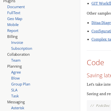
Plugins
GIT Workf
Document
FullText
Other samples
Geo Map
Ditaa Diag
Mobile
Report
Configurat
Billing
Complex ta
Invoice
Subscription
Collaboration
Code
Team
Planning
Agree
Saving la
Blow
Group Plan
Let’s take int
SLA
Saving and res
Task
Messaging
// PzdcDoc
Asterisk