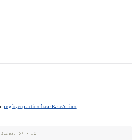
in
org.bgerp.action.base.BaseAction
 lines: 51 - 52