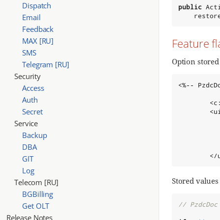
Dispatch
public
 Act
    restor
Email
Feedback
MAX [RU]
Feature fl
SMS
Option stored 
Telegram [RU]
Security
<%-- PzdcD
Access
Auth
        <c
Secret
        <u
          
Service
          
Backup
          
DBA
          
        </
GIT
Log
Stored values
Telecom [RU]
BGBilling
// PzdcDoc
Get OLT
Release Notes