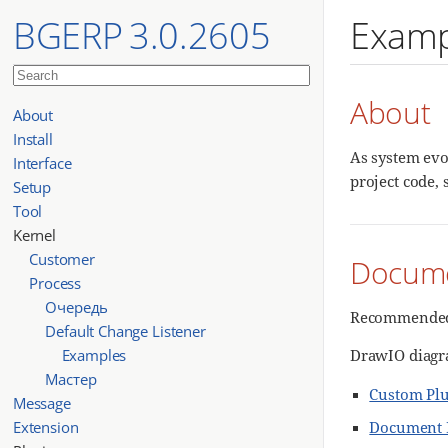
BGERP 3.0.2605
Examp
About
About
Install
As system evo
Interface
project code, 
Setup
Tool
Kernel
Customer
Docume
Process
Очередь
Recommended 
Default Change Listener
Examples
DrawIO diagr
Мастер
Custom Pl
Message
Extension
Document 