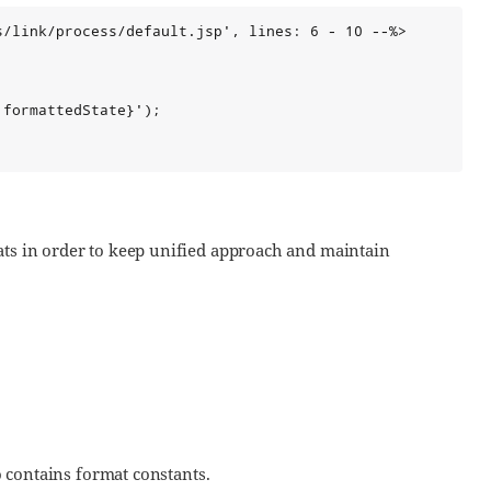
/link/process/default.jsp', lines: 6 - 10 --%>

formattedState}');

ats in order to keep unified approach and maintain
so contains format constants.