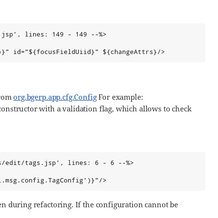
jsp', lines: 149 - 149 --%>

)}" id="${focusFieldUiid}" ${changeAttrs}/>
from
org.bgerp.app.cfg.Config
For example:
constructor with a validation flag, which allows to check
/edit/tags.jsp', lines: 6 - 6 --%>

l.msg.config.TagConfig')}"/>
en during refactoring. If the configuration cannot be