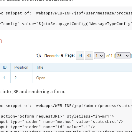
oc snippet of: 'webapps/WEB-INF/jspf/user/message/process
="config" value="${ctxSetup.getConfig('MessageTypeConfig
n
s into JSP and rendering a form:
oc snippet of: 'webapps/WEB-INF/jspf/admin/process/status
 action="${form.requestURI}" styleClass="in-mr1">

nput type="hidden" name="method" value="statusList"/>

nput type="hidden" name="id" value="-1"/>
