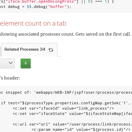
rs[
"
iface.buffer.openOnLongPress
"
] || 
0
) === 
1
) {

nst debug = 
$$
.debug(
"
buffer
"
);
 element count on a tab
showing associated processes count. Gets saved on the first call
’s header:
oc snippet of: 'webapps/WEB-INF/jspf/user/process/process
:if test="${processType.properties.configMap.getSok('1', 
      <c:set var="ifaceId" value="link_process"/>

      <c:set var="ifaceState" value="${ifaceStateMap[ifac
      <c:url var="url" value="/user/process/link/process.
              <c:param name="id" value="${process.id}"/>
