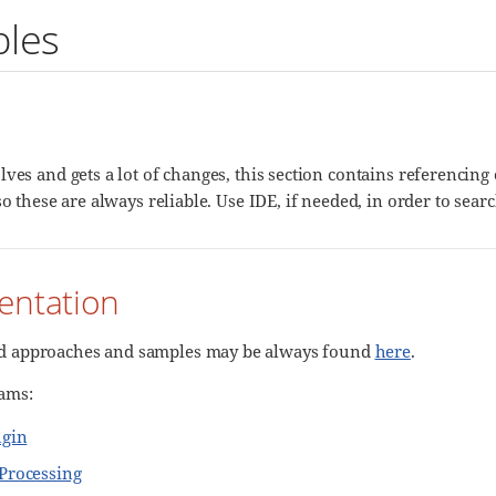
les
lves and gets a lot of changes, this section contains referencin
so these are always reliable. Use IDE, if needed, in order to search
ntation
approaches and samples may be always found
here
.
ams:
ugin
Processing