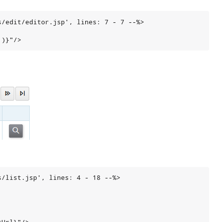
/edit/editor.jsp', lines: 7 - 7 --%>

')}"/>
/list.jsp', lines: 4 - 18 --%>
