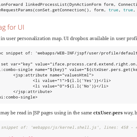
ionForward linkedProcessList(DynActionForm form, Connect
eRequestParams(conSet.getConnection(), form, 
true
, 
true
,
ag for UI
in user personalization map. UI dropbox available in user profil
oc snippet of: 'webapps/WEB-INF/jspf/user/profile/default
:set var="key" value="iface.process.card.extend.right.on.
i:combo-single name="${key}" value="${ctxUser.pers.get(ke
      <jsp:attribute name="valuesHtml">

              <li value="1">${l.l('Yes')}</li>

              <li value="0">${l.l('No')}</li>

      </jsp:attribute>

ui:combo-single>
 may be read in JSP pages using in the same
ctxUser.pers
way, b
 snippet of: 'webapps/js/kernel.shell.js', lines: 458 - 