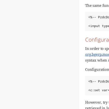
The same fun
<%-- PzdcD
<input typ
Configura
In order to sp
org.bgerp.mod
syntax when 
Configuration 
<%-- PzdcD
<c:set var
However, try 
retrieved in J