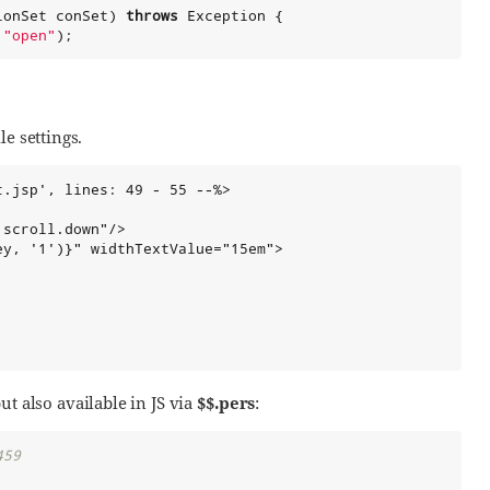
ionSet conSet) 
throws
Exception
 {

 
"
open
"
);
e settings.
.jsp', lines: 49 - 55 --%>

scroll.down"/>

y, '1')}" widthTextValue="15em">

ut also available in JS via
$$.pers
:
459