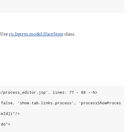
. Use
ru.bgcrm.model.IfaceState
class.
/process_editor.jsp', lines: 77 - 88 --%>

false, 'show.tab.links.process', 'processShowProcessLink
eId]}"/>

do">
