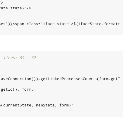
>

ate.state}"/>

es')}<span class='iface-state'>${ifaceState.formattedSta
, lines: 59 - 67
laveConnection()).getLinkedProcessesCounts(form.getId());
getId(), form,

(currentState, newState, form);
