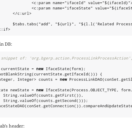
              <c:param name="ifaceId" value="${ifaceId}"/
              <c:param name="ifaceState" value="${ifaceSt
     </c:url>

      $tabs.tabs("add", "${url}", "${l.l('Related Process
c:if>
in DB:
 snippet of: 'org.bgerp.action.ProcessLinkProcessAction'
 currentState = 
new
notBlankString(currentState.getIfaceId())) {

nteger
, 
Integer
> counts = 
new
 ProcessLinkDAO(conSet.getS
tate newState = 
new
 IfaceState(
Process
.OBJECT_TYPE, form.
String
.valueOf(counts.getFirst()),

String
.valueOf(counts.getSecond()));

aceStateDAO(conSet.getConnection()).compareAndUpdateState
ab’s header: