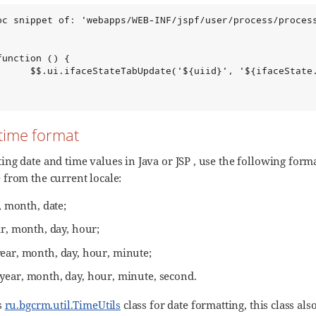
oc snippet of: 'webapps/WEB-INF/jspf/user/process/process
unction () {

      $$.ui.ifaceStateTabUpdate('${uiid}', '${ifaceState.
time format
ng date and time values in Java or JSP , use the following form
from the current locale:
, month, date;
ar, month, day, hour;
year, month, day, hour, minute;
 year, month, day, hour, minute, second.
s
ru.bgcrm.util.TimeUtils
class for date formatting, this class al