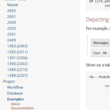
if
 ((
$$
.pe
Master
        co
2605
2601
Depicting
2509
2505
For example, 
2501
2409
1393 (2403)
1392 (2311)
1391 (2306)
1390 (2302)
Show on a tab
1389 (2210)
1388 (2207)
<%-- PzdcD
Project
        <c
Workflow
          
Database
          
Examples
          
About
          
Documentation