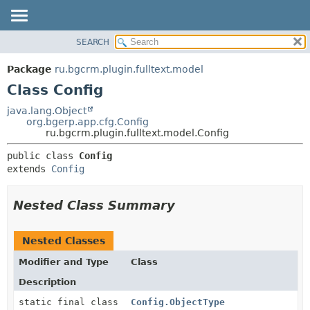
SEARCH
OVERVIEW
SUMMARY:
NESTED
PACKAGE
Package
ru.bgcrm.plugin.fulltext.model
FIELD
CLASS
Class Config
CONSTR
TREE
java.lang.Object
METHOD
org.bgerp.app.cfg.Config
DEPRECATED
ru.bgcrm.plugin.fulltext.model.Config
INDEX
DETAIL:
public class 
Config
HELP
FIELD
extends 
Config
CONSTR
METHOD
Nested Class Summary
Nested Classes
Modifier and Type
Class
Description
static final class
Config.ObjectType