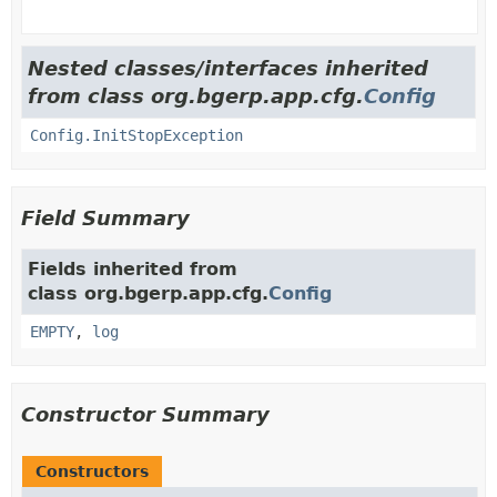
Nested classes/interfaces inherited
from class org.bgerp.app.cfg.
Config
Config.InitStopException
Field Summary
Fields inherited from
class org.bgerp.app.cfg.
Config
EMPTY
,
log
Constructor Summary
Constructors