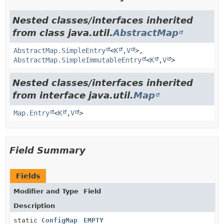
Nested classes/interfaces inherited
from class java.util.
AbstractMap
AbstractMap.SimpleEntry
<
K
,
V
>,
AbstractMap.SimpleImmutableEntry
<
K
,
V
>
Nested classes/interfaces inherited
from interface java.util.
Map
Map.Entry
<
K
,
V
>
Field Summary
Fields
Modifier and Type
Field
Description
static
ConfigMap
EMPTY