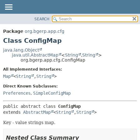
SEARCH
OVERVIEW
SUMMARY:
NESTED
PACKAGE
Package
org.bgerp.app.cfg
FIELD
CLASS
Class ConfigMap
CONSTR
TREE
java.lang.Object
METHOD
java.util.AbstractMap
<
String
,
String
>
DEPRECATED
org.bgerp.app.cfg.ConfigMap
INDEX
DETAIL:
All Implemented Interfaces:
HELP
FIELD
Map
<
String
,
String
>
CONSTR
Direct Known Subclasses:
METHOD
Preferences
,
SimpleConfigMap
public abstract class 
ConfigMap
extends 
AbstractMap
<
String
,
String
>
Key - value strings map.
Nested Class Summary