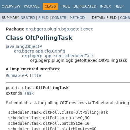
OVERVIEW
PACKAGE
CLASS
TREE
DEPRECATED
INDEX
HELP
SUMMARY:
NESTED
|
FIELD
|
CONSTR
|
METHOD
DETAIL:
FIELD |
CONS
Package
org.bgerp.plugin.bgb.getolt.exec
Class OltPollingTask
java.lang.Object
org.bgerp.app.cfg.Config
org.bgerp.app.exec.scheduler.Task
org.bgerp.plugin.bgb.getolt.exec.OltPollingTask
All Implemented Interfaces:
Runnable
,
Title
public class 
OltPollingTask
extends 
Task
Scheduled task for polling OLT devices via Telnet and storing
 scheduler.task.oltPoll.class=OltPollingTask

 scheduler.task.oltPoll.minutes=0,30

 scheduler.task.oltPoll.batchSize=10

 scheduler.task.oltPoll.staleMinutes=60
