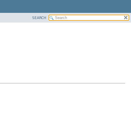
SEARCH