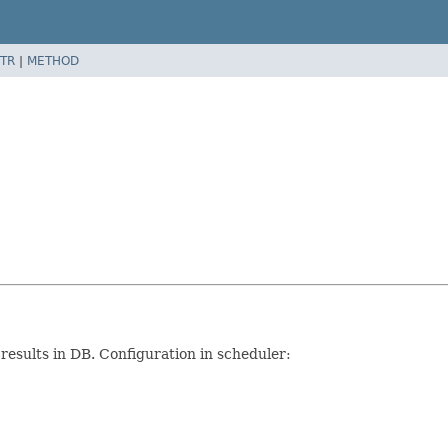
TR
|
METHOD
 results in DB. Configuration in scheduler: