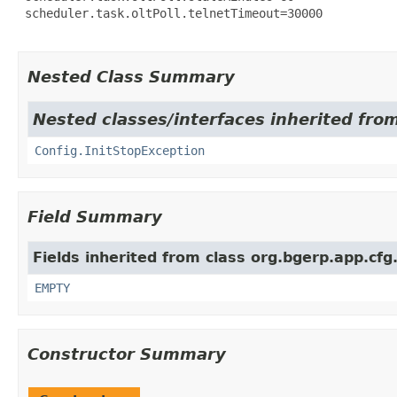
 scheduler.task.oltPoll.telnetTimeout=30000

Nested Class Summary
Nested classes/interfaces inherited fro
Config.InitStopException
Field Summary
Fields inherited from class org.bgerp.app.cfg
EMPTY
Constructor Summary