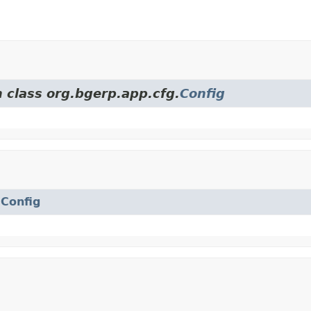
m class org.bgerp.app.cfg.
Config
.
Config