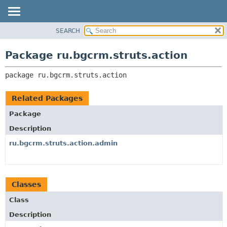
SEARCH
OVERVIEW
PACKAGE:
DESCRIPTION
PACKAGE
Package ru.bgcrm.struts.action
RELATED PACKAGES
CLASS
CLASSES AND INTERFACES
package 
ru.bgcrm.struts.action
TREE
DEPRECATED
Related Packages
INDEX
Package
HELP
Description
ru.bgcrm.struts.action.admin
Classes
Class
Description