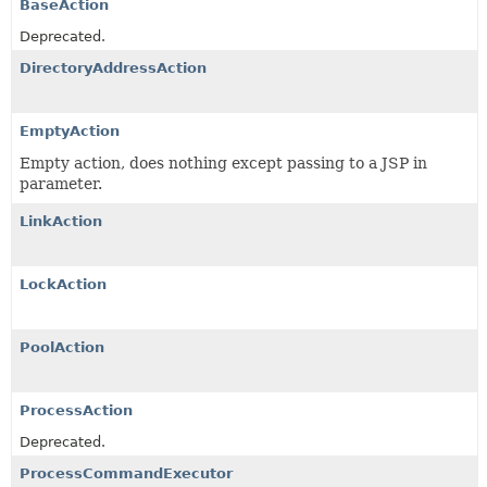
BaseAction
Deprecated.
DirectoryAddressAction
EmptyAction
Empty action, does nothing except passing to a JSP in
parameter.
LinkAction
LockAction
PoolAction
ProcessAction
Deprecated.
ProcessCommandExecutor