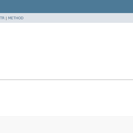
TR
|
METHOD