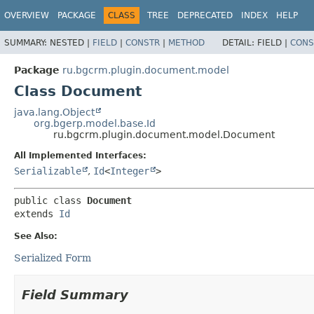
OVERVIEW
PACKAGE
CLASS
TREE
DEPRECATED
INDEX
HELP
SUMMARY:
NESTED |
FIELD
|
CONSTR
|
METHOD
DETAIL:
FIELD |
CONS
Package
ru.bgcrm.plugin.document.model
Class Document
java.lang.Object
org.bgerp.model.base.Id
ru.bgcrm.plugin.document.model.Document
All Implemented Interfaces:
Serializable
,
Id
<
Integer
>
public class 
Document
extends 
Id
See Also:
Serialized Form
Field Summary