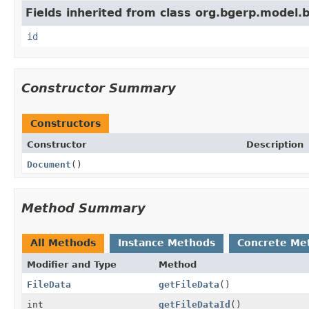
Fields inherited from class org.bgerp.model.
id
Constructor Summary
Constructors
Constructor
Description
Document
()
Method Summary
All Methods
Instance Methods
Concrete Me
Modifier and Type
Method
FileData
getFileData
()
int
getFileDataId
()