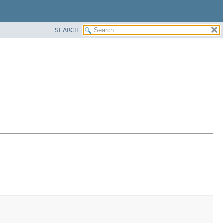
SEARCH