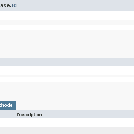
base.
Id
thods
Description