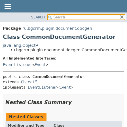
SEARCH
OVERVIEW
SUMMARY:
NESTED
PACKAGE
Package
ru.bgcrm.plugin.document.docgen
FIELD
CLASS
Class CommonDocumentGenerator
CONSTR
TREE
java.lang.Object
METHOD
ru.bgcrm.plugin.document.docgen.CommonDocumentGe
DEPRECATED
INDEX
All Implemented Interfaces:
DETAIL:
EventListener
<
Event
>
HELP
FIELD
CONSTR
public class 
CommonDocumentGenerator
METHOD
extends 
Object
implements 
EventListener
<
Event
>
Nested Class Summary
Nested Classes
Modifier and Type
Class