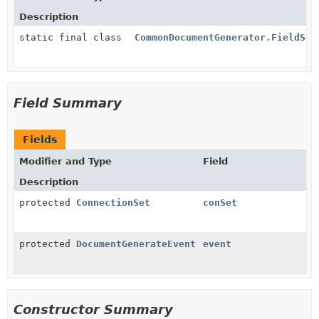
Description
static final class
CommonDocumentGenerator.FieldSet
Field Summary
Fields
Modifier and Type
Field
Description
protected
ConnectionSet
conSet
protected
DocumentGenerateEvent
event
Constructor Summary