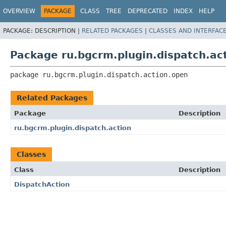
OVERVIEW
PACKAGE
CLASS
TREE
DEPRECATED
INDEX
HELP
PACKAGE:
DESCRIPTION |
RELATED PACKAGES
|
CLASSES AND INTERFAC
Package ru.bgcrm.plugin.dispatch.ac
package 
ru.bgcrm.plugin.dispatch.action.open
Related Packages
Package
Description
ru.bgcrm.plugin.dispatch.action
Classes
Class
Description
DispatchAction