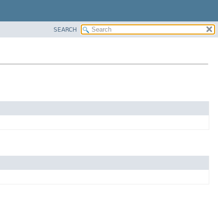
SEARCH