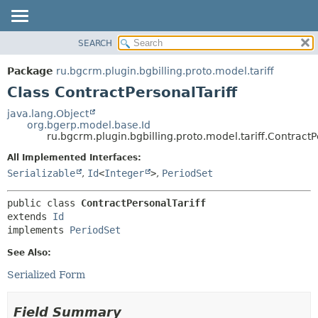
SEARCH
OVERVIEW
SUMMARY:
NESTED
PACKAGE
Package
ru.bgcrm.plugin.bgbilling.proto.model.tariff
FIELD
CLASS
Class ContractPersonalTariff
CONSTR
TREE
java.lang.Object
METHOD
org.bgerp.model.base.Id
DEPRECATED
ru.bgcrm.plugin.bgbilling.proto.model.tariff.ContractP
INDEX
DETAIL:
All Implemented Interfaces:
HELP
FIELD
Serializable
,
Id
<
Integer
>
,
PeriodSet
CONSTR
public class 
ContractPersonalTariff
METHOD
extends 
Id
implements 
PeriodSet
See Also:
Serialized Form
Field Summary