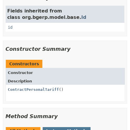
Fields inherited from
class org.bgerp.model.base.
Id
id
Constructor Summary
Constructors
Constructor
Description
ContractPersonalTariff
()
Method Summary