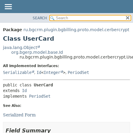
SEARCH
OVERVIEW
SUMMARY:
NESTED
PACKAGE
Package
ru.bgcrm.plugin.bgbilling.proto.model.cerbercrypt
FIELD
CLASS
Class UserCard
CONSTR
TREE
java.lang.Object
METHOD
org.bgerp.model.base.Id
DEPRECATED
ru.bgcrm.plugin.bgbilling.proto.model.cerbercrypt.Us
INDEX
DETAIL:
All Implemented Interfaces:
HELP
FIELD
Serializable
,
Id
<
Integer
>
,
PeriodSet
CONSTR
public class 
UserCard
METHOD
extends 
Id
implements 
PeriodSet
See Also:
Serialized Form
Field Summary