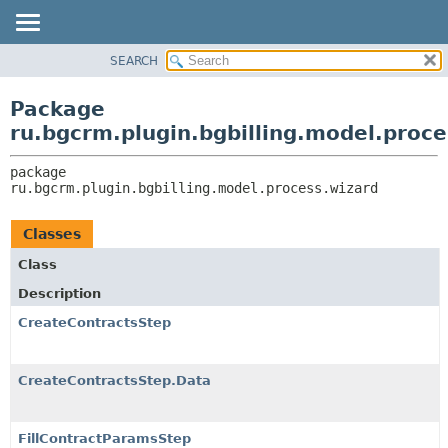
SEARCH
OVERVIEW
PACKAGE:
DESCRIPTION
PACKAGE
Package
RELATED PACKAGES
CLASS
ru.bgcrm.plugin.bgbilling.model.proce
CLASSES AND INTERFACES
TREE
package 
DEPRECATED
ru.bgcrm.plugin.bgbilling.model.process.wizard
INDEX
HELP
Classes
Class
Description
CreateContractsStep
CreateContractsStep.Data
FillContractParamsStep