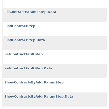
FillContractParamsStep.Data
FindContractStep
FindContractStep.Data
SetContractTariffStep
SetContractTariffStep.Data
ShowContractsByAddrParamStep
ShowContractsByAddrParamStep.Data