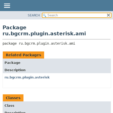
SEARCH
OVERVIEW
PACKAGE:
DESCRIPTION
PACKAGE
Package
RELATED PACKAGES
CLASS
ru.bgcrm.plugin.asterisk.ami
CLASSES AND INTERFACES
TREE
package 
ru.bgcrm.plugin.asterisk.ami
DEPRECATED
INDEX
Related Packages
HELP
Package
Description
ru.bgcrm.plugin.asterisk
Classes
Class
Description