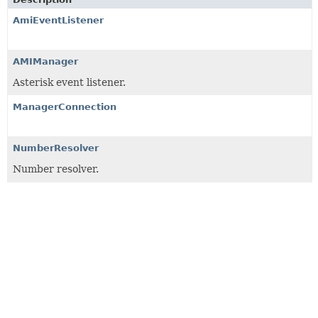
AmiEventListener
AMIManager
Asterisk event listener.
ManagerConnection
NumberResolver
Number resolver.