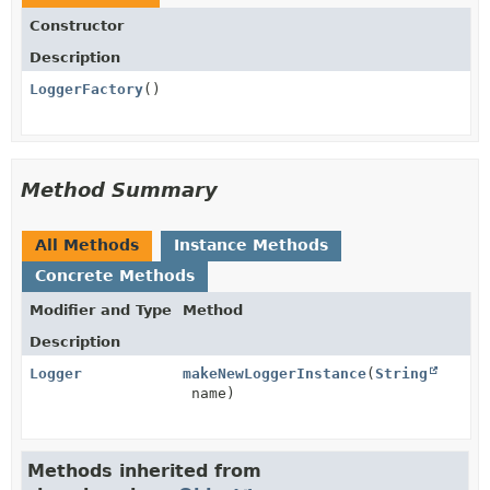
Constructor
Description
LoggerFactory
()
Method Summary
All Methods
Instance Methods
Concrete Methods
Modifier and Type
Method
Description
Logger
makeNewLoggerInstance
(
String
name)
Methods inherited from