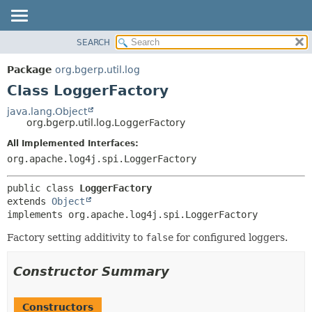
SEARCH
OVERVIEW
SUMMARY:
NESTED
PACKAGE
Package
org.bgerp.util.log
FIELD
CLASS
Class LoggerFactory
CONSTR
TREE
java.lang.Object
METHOD
org.bgerp.util.log.LoggerFactory
DEPRECATED
INDEX
All Implemented Interfaces:
DETAIL:
org.apache.log4j.spi.LoggerFactory
HELP
FIELD
CONSTR
public class 
LoggerFactory
METHOD
extends 
Object
implements org.apache.log4j.spi.LoggerFactory
Factory setting additivity to
false
for configured loggers.
Constructor Summary
Constructors