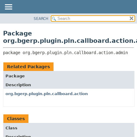
SEARCH
OVERVIEW
PACKAGE:
DESCRIPTION
PACKAGE
Package
RELATED PACKAGES
CLASS
org.bgerp.plugin.pln.callboard.action
CLASSES AND INTERFACES
TREE
package 
org.bgerp.plugin.pln.callboard.action.admin
DEPRECATED
INDEX
Related Packages
HELP
Package
Description
org.bgerp.plugin.pln.callboard.action
Classes
Class
Description