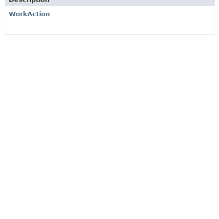
WorkAction