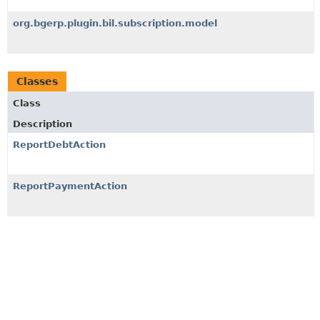
org.bgerp.plugin.bil.subscription.model
Classes
Class
Description
ReportDebtAction
ReportPaymentAction