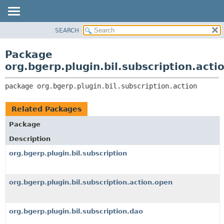
SEARCH
OVERVIEW
PACKAGE:
DESCRIPTION
PACKAGE
Package
RELATED PACKAGES
CLASS
org.bgerp.plugin.bil.subscription.acti
CLASSES AND INTERFACES
TREE
package 
org.bgerp.plugin.bil.subscription.action
DEPRECATED
INDEX
Related Packages
HELP
Package
Description
org.bgerp.plugin.bil.subscription
org.bgerp.plugin.bil.subscription.action.open
org.bgerp.plugin.bil.subscription.dao