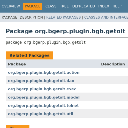
OVERVIEW
PACKAGE
CLASS
TREE
DEPRECATED
INDEX
HELP
PACKAGE:
DESCRIPTION |
RELATED PACKAGES
|
CLASSES AND INTERFAC
Package org.bgerp.plugin.bgb.getolt
package 
org.bgerp.plugin.bgb.getolt
Related Packages
Package
Description
org.bgerp.plugin.bgb.getolt.action
org.bgerp.plugin.bgb.getolt.dao
org.bgerp.plugin.bgb.getolt.exec
org.bgerp.plugin.bgb.getolt.model
org.bgerp.plugin.bgb.getolt.telnet
org.bgerp.plugin.bgb.getolt.util