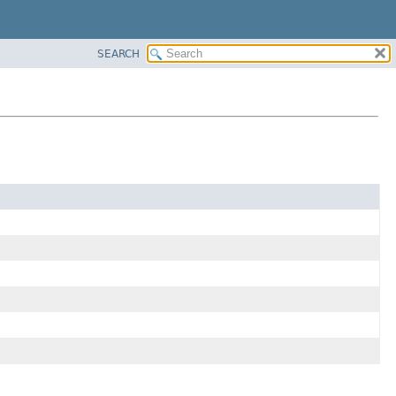
SEARCH