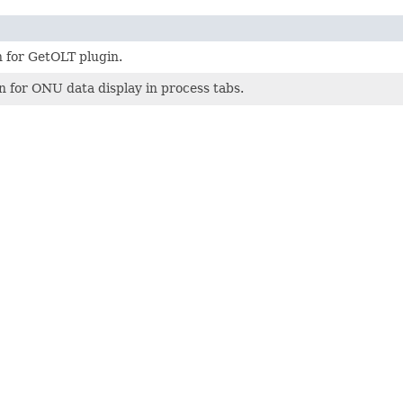
 for GetOLT plugin.
 for ONU data display in process tabs.