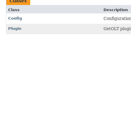
Classes
Class
Description
Config
Configuration
Plugin
GetOLT plugin