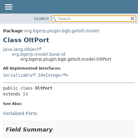
SEARCH
OVERVIEW
SUMMARY:
NESTED
PACKAGE
Package
org.bgerp.plugin.bgb.getolt.model
FIELD
CLASS
Class OltPort
CONSTR
TREE
java.lang.Object
METHOD
org.bgerp.model.base.Id
DEPRECATED
org.bgerp.plugin.bgb.getolt.model.OltPort
INDEX
DETAIL:
All Implemented Interfaces:
HELP
FIELD
Serializable
,
Id
<
Integer
>
CONSTR
public class 
OltPort
METHOD
extends 
Id
See Also:
Serialized Form
Field Summary