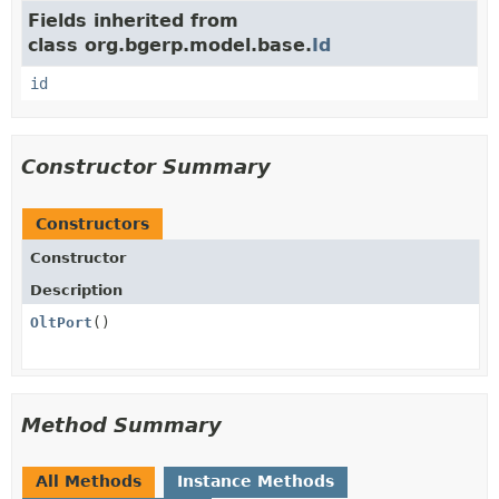
Fields inherited from
class org.bgerp.model.base.
Id
id
Constructor Summary
Constructors
Constructor
Description
OltPort
()
Method Summary
All Methods
Instance Methods