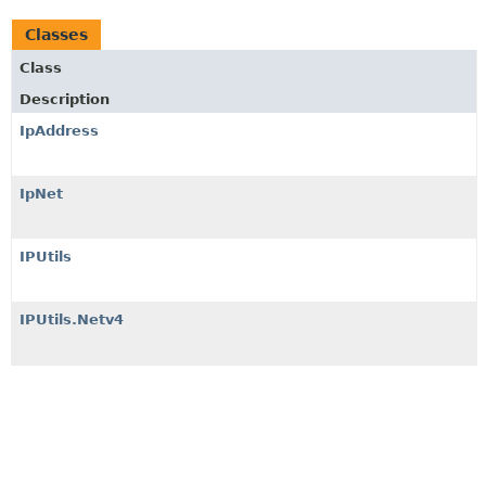
Classes
Class
Description
IpAddress
IpNet
IPUtils
IPUtils.Netv4