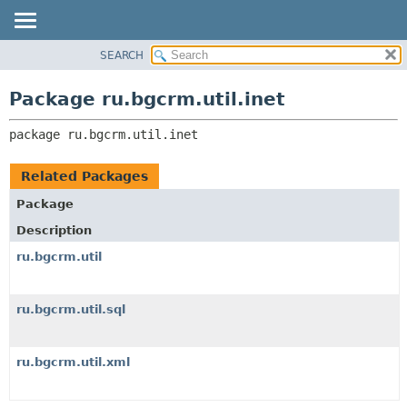
SEARCH
OVERVIEW
PACKAGE:
DESCRIPTION
PACKAGE
Package ru.bgcrm.util.inet
RELATED PACKAGES
CLASS
CLASSES AND INTERFACES
package 
ru.bgcrm.util.inet
TREE
DEPRECATED
Related Packages
INDEX
Package
HELP
Description
ru.bgcrm.util
ru.bgcrm.util.sql
ru.bgcrm.util.xml