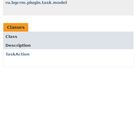
ru.bgcrm.plugin.task.model
Classes
Class
Description
TaskAction