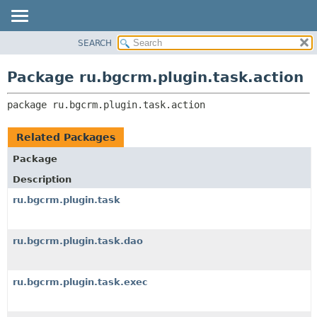
SEARCH
OVERVIEW
PACKAGE:
DESCRIPTION
PACKAGE
Package ru.bgcrm.plugin.task.action
RELATED PACKAGES
CLASS
CLASSES AND INTERFACES
package 
ru.bgcrm.plugin.task.action
TREE
DEPRECATED
Related Packages
INDEX
Package
HELP
Description
ru.bgcrm.plugin.task
ru.bgcrm.plugin.task.dao
ru.bgcrm.plugin.task.exec