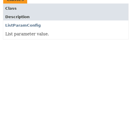
Class
Description
ListParamConfig
List parameter value.