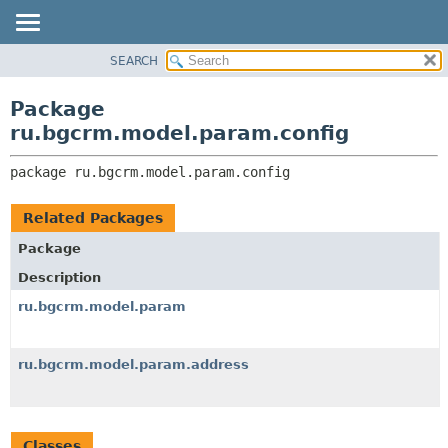
SEARCH
OVERVIEW
PACKAGE:
DESCRIPTION
PACKAGE
Package
RELATED PACKAGES
CLASS
ru.bgcrm.model.param.config
CLASSES AND INTERFACES
TREE
package 
ru.bgcrm.model.param.config
DEPRECATED
INDEX
Related Packages
HELP
Package
Description
ru.bgcrm.model.param
ru.bgcrm.model.param.address
Classes