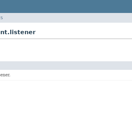
ES
nt.listener
tener.