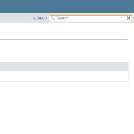
SEARCH