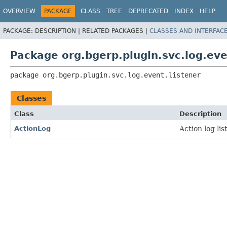
OVERVIEW
PACKAGE
CLASS
TREE
DEPRECATED
INDEX
HELP
PACKAGE:
DESCRIPTION |
RELATED PACKAGES |
CLASSES AND INTERFAC
Package org.bgerp.plugin.svc.log.eve
package 
org.bgerp.plugin.svc.log.event.listener
Classes
Class
Description
ActionLog
Action log lis