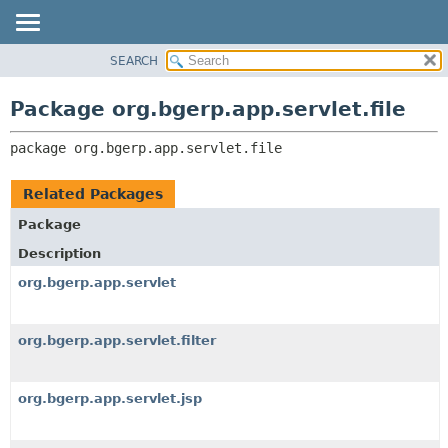
SEARCH
OVERVIEW
PACKAGE:
DESCRIPTION
PACKAGE
Package org.bgerp.app.servlet.file
RELATED PACKAGES
CLASS
CLASSES AND INTERFACES
package 
org.bgerp.app.servlet.file
TREE
DEPRECATED
Related Packages
INDEX
Package
HELP
Description
org.bgerp.app.servlet
org.bgerp.app.servlet.filter
org.bgerp.app.servlet.jsp