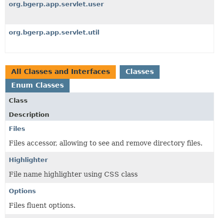
org.bgerp.app.servlet.user
org.bgerp.app.servlet.util
All Classes and Interfaces
Classes
Enum Classes
Class
Description
Files
Files accessor, allowing to see and remove directory files.
Highlighter
File name highlighter using CSS class
Options
Files fluent options.