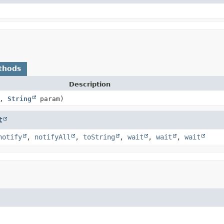
thods
Description
p,
String
param)
t
notify
,
notifyAll
,
toString
,
wait
,
wait
,
wait