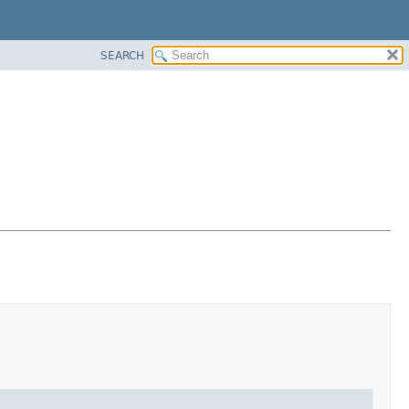
SEARCH