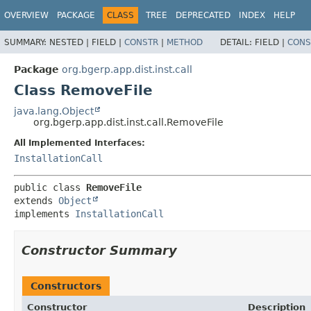
OVERVIEW
PACKAGE
CLASS
TREE
DEPRECATED
INDEX
HELP
SUMMARY:
NESTED |
FIELD |
CONSTR
|
METHOD
DETAIL:
FIELD |
CONS
Package
org.bgerp.app.dist.inst.call
Class RemoveFile
java.lang.Object
org.bgerp.app.dist.inst.call.RemoveFile
All Implemented Interfaces:
InstallationCall
public class 
RemoveFile
extends 
Object
implements 
InstallationCall
Constructor Summary
Constructors
Constructor
Description