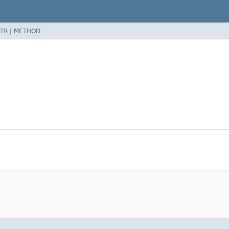
TR
|
METHOD