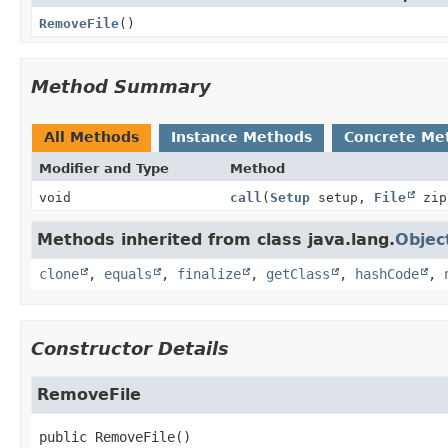
RemoveFile
()
Method Summary
All Methods
Instance Methods
Concrete Me
Modifier and Type
Method
void
call
(
Setup
setup,
File
zi
Methods inherited from class java.lang.
Objec
clone
,
equals
,
finalize
,
getClass
,
hashCode
,
Constructor Details
RemoveFile
public
RemoveFile
()