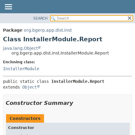
SEARCH
OVERVIEW
SUMMARY:
NESTED
PACKAGE
Package
org.bgerp.app.dist.inst
FIELD
CLASS
Class InstallerModule.Report
CONSTR
TREE
java.lang.Object
METHOD
org.bgerp.app.dist.inst.InstallerModule.Report
DEPRECATED
INDEX
Enclosing class:
DETAIL:
InstallerModule
HELP
FIELD
CONSTR
public static class 
InstallerModule.Report
METHOD
extends 
Object
Constructor Summary
Constructors
Constructor