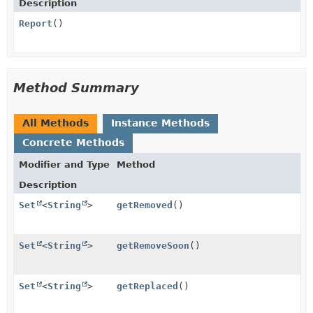
Description
Report
()
Method Summary
All Methods
Instance Methods
Concrete Methods
Modifier and Type
Method
Description
Set
<
String
>
getRemoved
()
Set
<
String
>
getRemoveSoon
()
Set
<
String
>
getReplaced
()