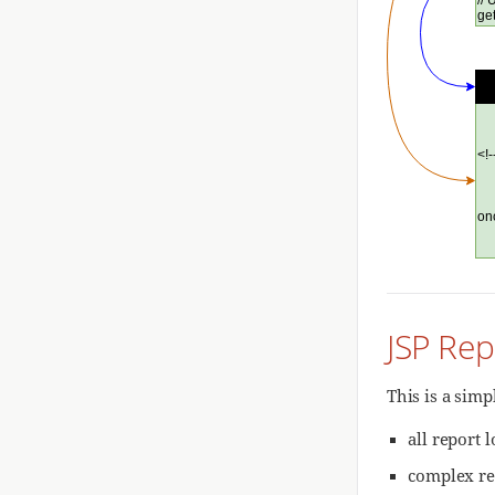
JSP Rep
This is a simp
all report 
complex re