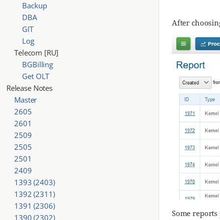
Backup
DBA
After choosing
GIT
Log
Telecom [RU]
BGBilling
Get OLT
Release Notes
Master
2605
2601
2509
2505
2501
2409
1393 (2403)
1392 (2311)
1391 (2306)
Some reports 
1390 (2302)