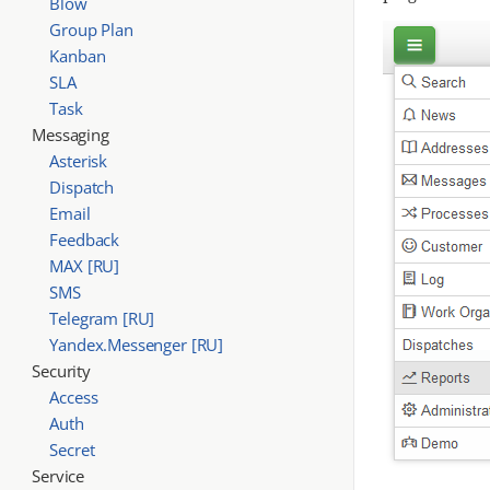
Blow
Group Plan
Kanban
SLA
Task
Messaging
Asterisk
Dispatch
Email
Feedback
MAX [RU]
SMS
Telegram [RU]
Yandex.Messenger [RU]
Security
Access
Auth
Secret
Service