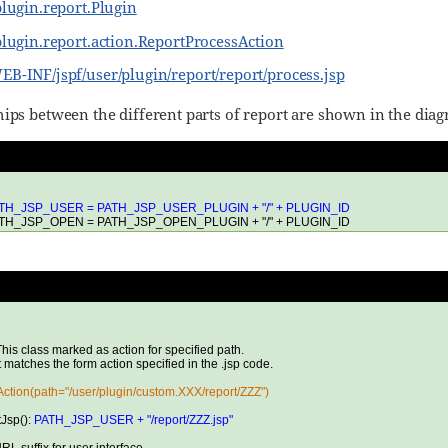
plugin.report.Plugin
plugin.report.action.ReportProcessAction
B-INF/jspf/user/plugin/report/report/process.jsp
hips between the different parts of report are shown in the dia