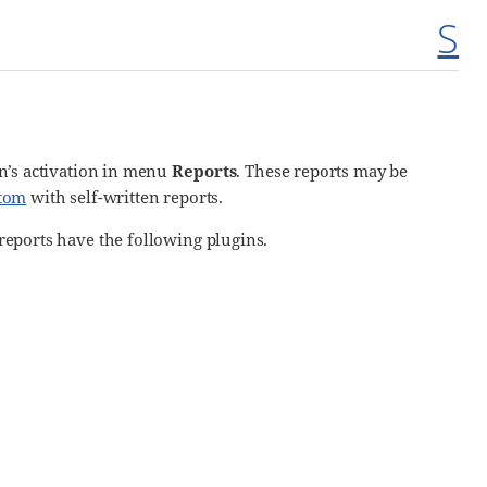
S
gin’s activation in menu
Reports
. These reports may be
tom
with self-written reports.
 reports have the following plugins.