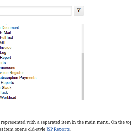
 represented with a separated item in the main menu. On the top 
st item opens old-style
JSP Reports
.