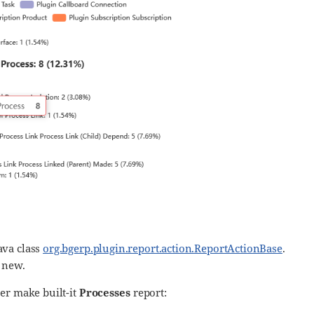
ava class
org.bgerp.plugin.report.action.ReportActionBase
.
 new.
er make built-it
Processes
report: