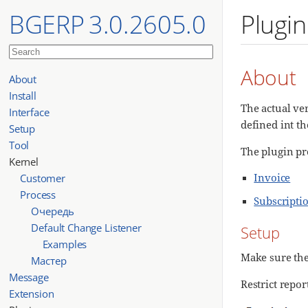
BGERP 3.0.2605.0
Plugin
About
About
Install
The actual ver
Interface
defined int th
Setup
Tool
The plugin pr
Kernel
Invoice
Customer
Process
Subscripti
Очередь
Default Change Listener
Setup
Examples
Make sure th
Мастер
Message
Restrict repo
Extension