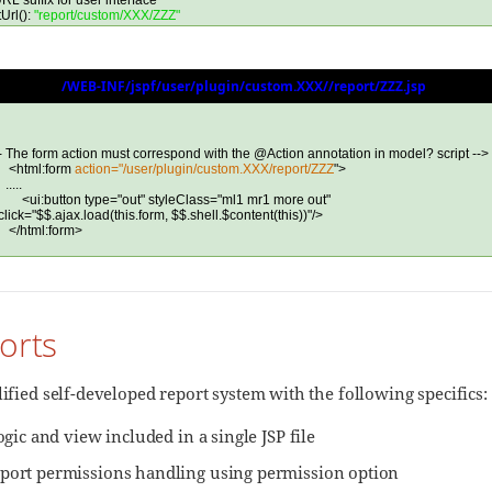
orts
lified self-developed report system with the following specifics:
logic and view included in a single JSP file
port permissions handling using permission option