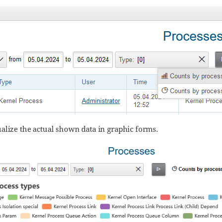
alize the actual shown data in graphic forms.