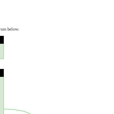
gram below.