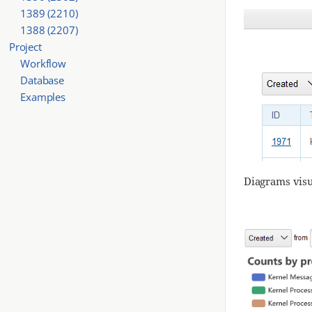
1389 (2210)
1388 (2207)
Project
Workflow
Database
Examples
Diagrams visu