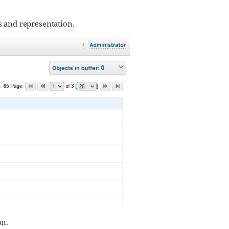
rs and representation.
on.