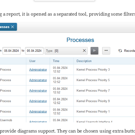
 a report, it is opened as a separated tool, providing some filte
provide diagrams support. They can be chosen using extra butt