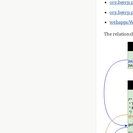
org.bgerp.
org.bgerp.
webapps/WE
The relations