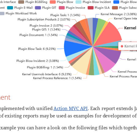
ent
implemented with unified
Action MVC API
. Each report extends J
of existing reports may be used as examples for development of
example you can have a look on the following files which togeth