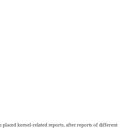
placed kernel-related reports, after reports of different