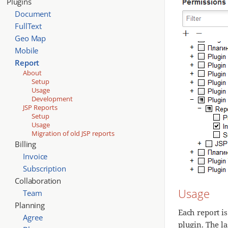
Plugins
Document
FullText
Geo Map
Mobile
Report
About
Setup
Usage
Development
JSP Reports
Setup
Usage
Migration of old JSP reports
Billing
Invoice
Subscription
Collaboration
Usage
Team
Planning
Each report is
Agree
plugin. The la