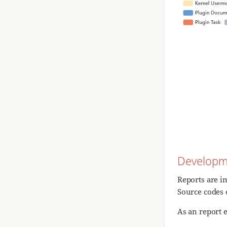
Developm
Reports are 
Source codes 
As an report 