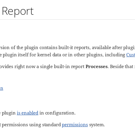
 Report
sion of the plugin contains built-it reports, available after plu
e plugin itself for kernel data or in other plugins, including
Cus
ovides right now a single built-in report
Processes
. Beside that
on
e plugin
is enabled
in configuration.
rt permissions using standard
permissions
system.